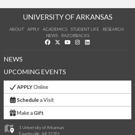
UNIVERSITY OF ARKANSAS
ABOUT
APPLY
ACADEMICS
STUDENT LIFE
RESEARCH
NEWS
RAZORBACKS
Like us on Facebook
Follow us on Twitter
Watch us on YouTube
See us on Instagram
Connect with us on Link
NEWS
UPCOMING EVENTS
APPLY
Online
Schedule
a Visit
Make a
Gift
1 University of Arkansas
Fayetteville, AR 72701