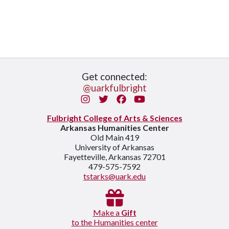
Get connected:
@uarkfulbright
Instagram
Twitter
Facebook
You Tube
Fulbright College of Arts & Sciences
Arkansas Humanities Center
Old Main 419
University of Arkansas
Fayetteville, Arkansas 72701
479-575-7592
tstarks@uark.edu
Make a
Gift
to the Humanities center