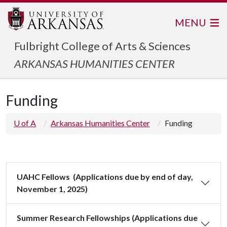
MENU
Fulbright College of Arts & Sciences
ARKANSAS HUMANITIES CENTER
Funding
U of A
Arkansas Humanities Center
Funding
UAHC Fellows (Applications due by end of day,
November 1, 2025)
Summer Research Fellowships (Applications due