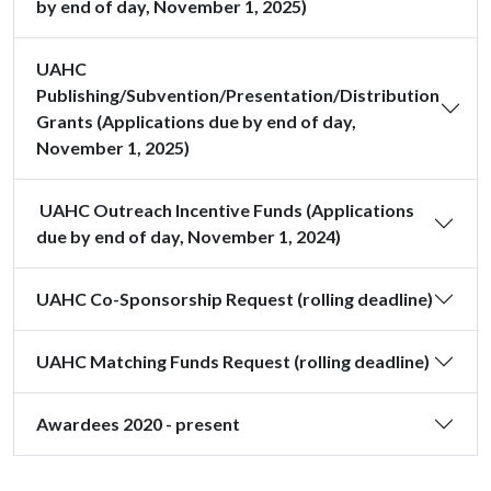
by end of day, November 1, 2025)
UAHC
Publishing/Subvention/Presentation/Distribution
Grants (Applications due by end of day,
November 1, 2025)
UAHC Outreach Incentive Funds (Applications
due by end of day, November 1, 2024)
UAHC Co-Sponsorship Request (rolling deadline)
UAHC Matching Funds Request (rolling deadline)
Awardees 2020 - present